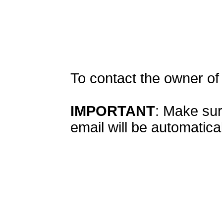
To contact the owner o
IMPORTANT
: Make sur
email will be automatical