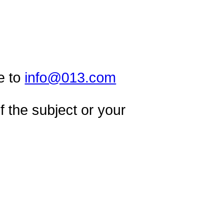
e to
info@013.com
 the subject or your