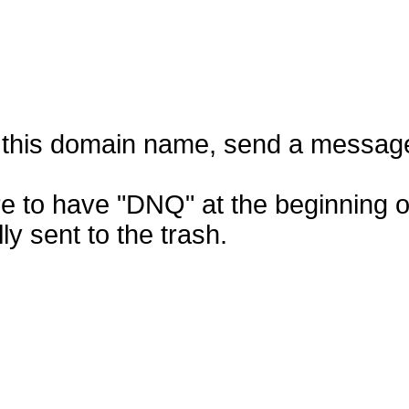
f this domain name, send a messag
e to have "DNQ" at the beginning of
ly sent to the trash.