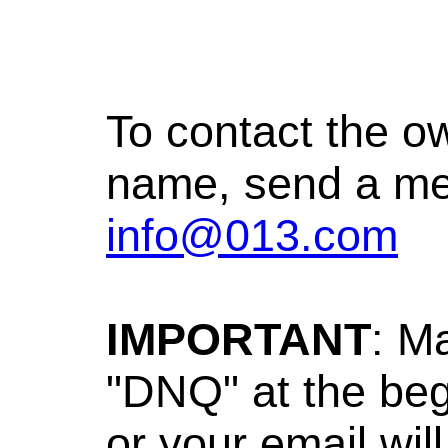
To contact the o
name, send a me
info@013.com
IMPORTANT
: M
"DNQ" at the beg
or your email wil