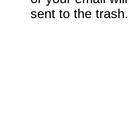
sent to the trash.