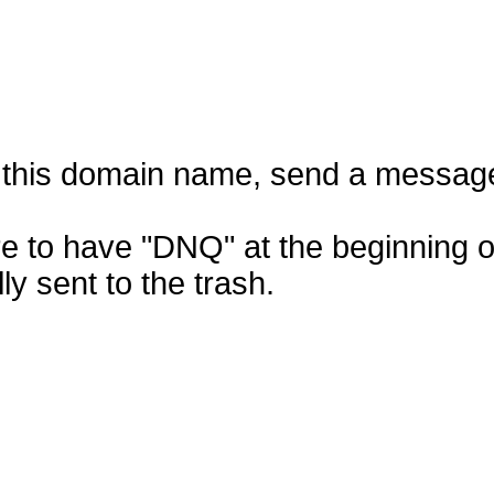
f this domain name, send a messag
e to have "DNQ" at the beginning of
ly sent to the trash.