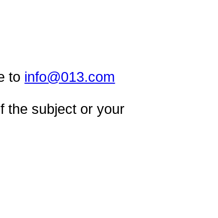
e to
info@013.com
 the subject or your