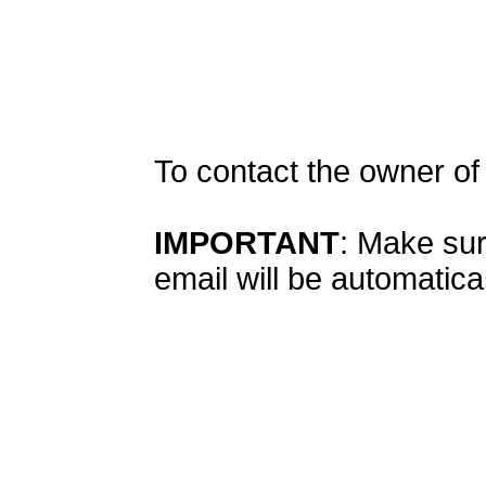
To contact the owner o
IMPORTANT
: Make sur
email will be automatical